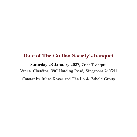
Date of The Guillon Society's banquet
Saturday 23 January 2027, 7:00-11.00pm
Venue: Claudine, 39C Harding Road, Singapore 249541
Caterer by Julien Royer and The Lo & Behold Group
Venue