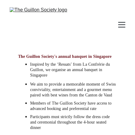
The Guillon Society's annual banquet in Singapore
Inspired by the ‘Ressats’ from La Confrérie du 
Guillon, we 
organise an annual banquet in 
Singapore
We aim to provide a memorable moment of Swiss 
conviviality, entertainment and a gourmet menu 
paired with best wines from the Canton de Vaud
Members of The Guillon Society have access to 
advanced booking and preferential rate
Participants must strictly follow the dress code 
and ceremonial throughout the 4-hour seated 
dinner